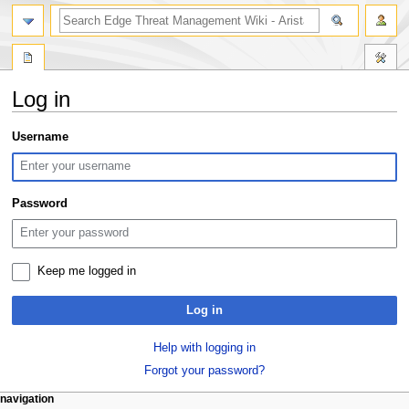
search
Log in
Jump
Jump
Username
to
to
navigation
search
Password
Keep me logged in
Log in
Help with logging in
Forgot your password?
N
page actions
personal tools
navigation