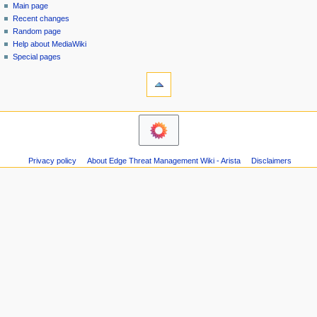
special
log
Main page
a
page
in
Recent changes
v
Random page
i
Help about MediaWiki
g
Special pages
tools
a
Printable
t
version
i
o
n
m
Privacy policy
About Edge Threat Management Wiki - Arista
Disclaimers
e
n
u