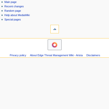
special
log
Main page
a
page
in
Recent changes
v
Random page
i
Help about MediaWiki
g
Special pages
tools
a
Printable
t
version
i
navigation
o
Main
n
page
m
Recent
Privacy policy
About Edge Threat Management Wiki - Arista
Disclaimers
changes
e
Random
n
page
u
Help
about
MediaWiki
Special
pages