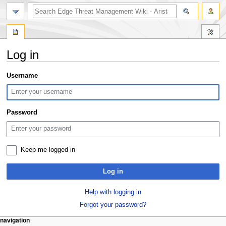
search
Log in
Jump
Jump
Username
to
to
navigation
search
Password
Keep me logged in
Log in
Help with logging in
Forgot your password?
N
page actions
personal tools
navigation