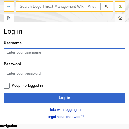
search
Log in
Jump
Jump
Username
to
to
navigation
search
Password
Keep me logged in
Log in
Help with logging in
Forgot your password?
N
page actions
personal tools
navigation