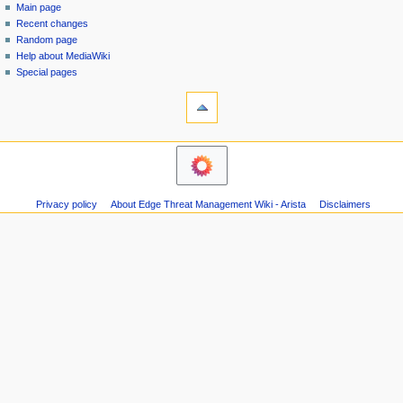
special
log
Main page
a
page
in
Recent changes
v
Random page
i
Help about MediaWiki
g
Special pages
tools
a
Printable
t
version
i
navigation
o
Main
n
page
m
Recent
Privacy policy
About Edge Threat Management Wiki - Arista
Disclaimers
changes
e
Random
n
page
u
Help
about
MediaWiki
Special
pages