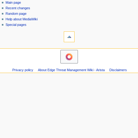
special
log
Main page
a
page
in
Recent changes
v
Random page
i
Help about MediaWiki
g
Special pages
tools
a
Printable
t
version
i
navigation
o
Main
n
page
m
Recent
Privacy policy
About Edge Threat Management Wiki - Arista
Disclaimers
changes
e
Random
n
page
u
Help
about
MediaWiki
Special
pages