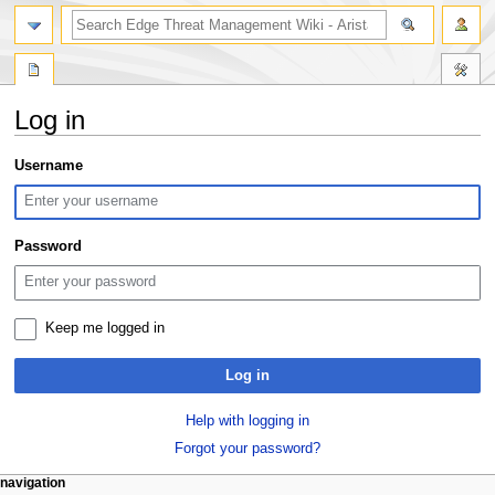
search
Log in
Jump
Jump
Username
to
to
navigation
search
Password
Keep me logged in
Log in
Help with logging in
Forgot your password?
N
page actions
personal tools
navigation