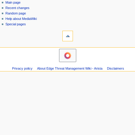
special
log
Main page
a
page
in
Recent changes
v
Random page
i
Help about MediaWiki
g
Special pages
tools
a
Printable
t
version
i
navigation
o
Main
n
page
m
Recent
Privacy policy
About Edge Threat Management Wiki - Arista
Disclaimers
changes
e
Random
n
page
u
Help
about
MediaWiki
Special
pages