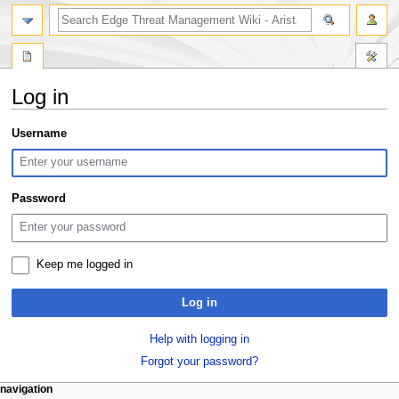
search
Log in
Jump
Jump
Username
to
to
navigation
search
Password
Keep me logged in
Log in
Help with logging in
Forgot your password?
N
page actions
personal tools
navigation