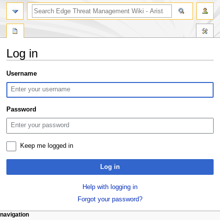
search
Log in
Jump
Jump
Username
to
to
navigation
search
Password
Keep me logged in
Log in
Help with logging in
Forgot your password?
N
page actions
personal tools
navigation