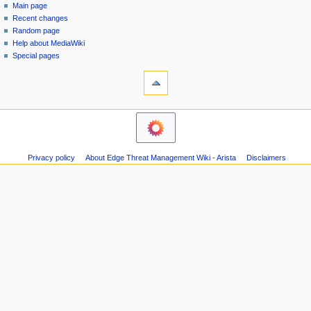
special
log
Main page
a
page
in
Recent changes
v
Random page
i
Help about MediaWiki
g
Special pages
tools
a
Printable
t
version
i
o
n
m
Privacy policy
About Edge Threat Management Wiki - Arista
Disclaimers
e
n
u