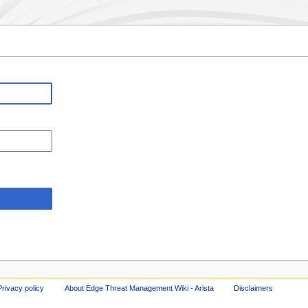
Privacy policy
About Edge Threat Management Wiki - Arista
Disclaimers