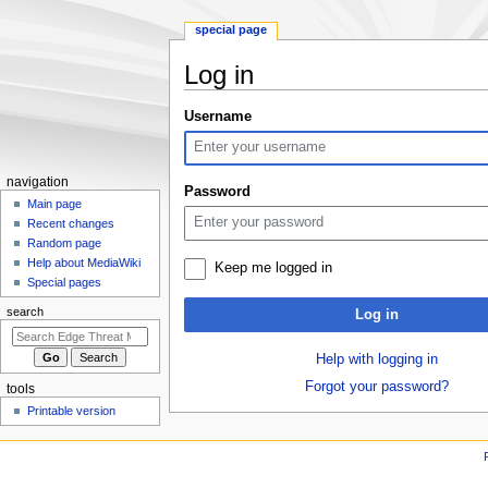
special page
Log in
Jump
Jump
Username
to
to
navigation
search
N
navigation
Password
a
Main page
Recent changes
v
Random page
i
Help about MediaWiki
Keep me logged in
g
Special pages
a
search
Log in
t
i
Help with logging in
o
Forgot your password?
tools
n
Printable version
m
e
n