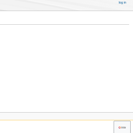
log in