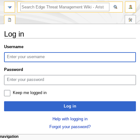
search
Log in
Jump
Jump
Username
to
to
navigation
search
Password
Keep me logged in
Log in
Help with logging in
Forgot your password?
N
page actions
personal tools
navigation