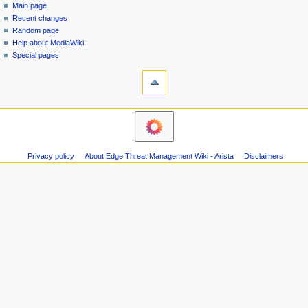
special
log
Main page
a
page
in
Recent changes
v
Random page
i
Help about MediaWiki
g
Special pages
tools
a
Printable
t
version
i
o
n
m
Privacy policy
About Edge Threat Management Wiki - Arista
Disclaimers
e
n
u