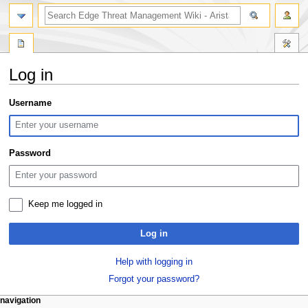
search
Log in
Jump
Jump
Username
to
to
navigation
search
Password
Keep me logged in
Log in
Help with logging in
Forgot your password?
N
page actions
personal tools
navigation