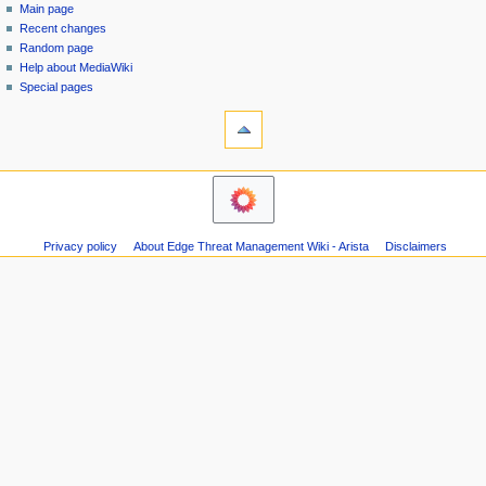
special
log
Main page
a
page
in
Recent changes
v
Random page
i
Help about MediaWiki
g
Special pages
tools
a
Printable
t
version
i
navigation
o
Main
n
page
m
Recent
Privacy policy
About Edge Threat Management Wiki - Arista
Disclaimers
changes
e
Random
n
page
u
Help
about
MediaWiki
Special
pages