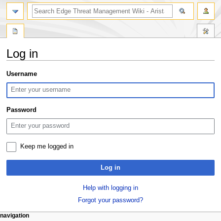
search
Log in
Jump
Jump
Username
to
to
navigation
search
Password
Keep me logged in
Log in
Help with logging in
Forgot your password?
N
page actions
personal tools
navigation