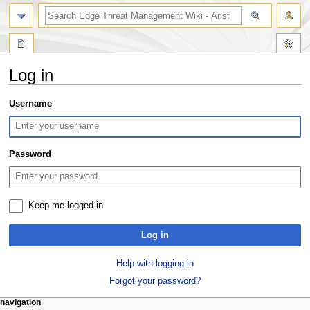
search
Log in
Jump
Jump
Username
to
to
navigation
search
Password
Keep me logged in
Log in
Help with logging in
Forgot your password?
N
page actions
personal tools
navigation