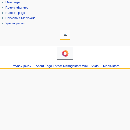
special
log
Main page
a
page
in
Recent changes
v
Random page
i
Help about MediaWiki
g
Special pages
tools
a
Printable
t
version
i
navigation
o
Main
n
page
m
Recent
Privacy policy
About Edge Threat Management Wiki - Arista
Disclaimers
changes
e
Random
n
page
u
Help
about
MediaWiki
Special
pages