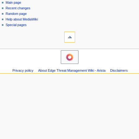
special
log
Main page
a
page
in
Recent changes
v
Random page
i
Help about MediaWiki
g
Special pages
tools
a
Printable
t
version
i
navigation
o
Main
n
page
m
Recent
Privacy policy
About Edge Threat Management Wiki - Arista
Disclaimers
changes
e
Random
n
page
u
Help
about
MediaWiki
Special
pages