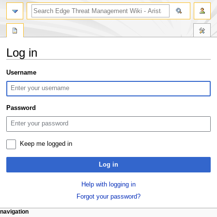
search
Log in
Jump
Jump
Username
to
to
navigation
search
Password
Keep me logged in
Log in
Help with logging in
Forgot your password?
N
page actions
personal tools
navigation