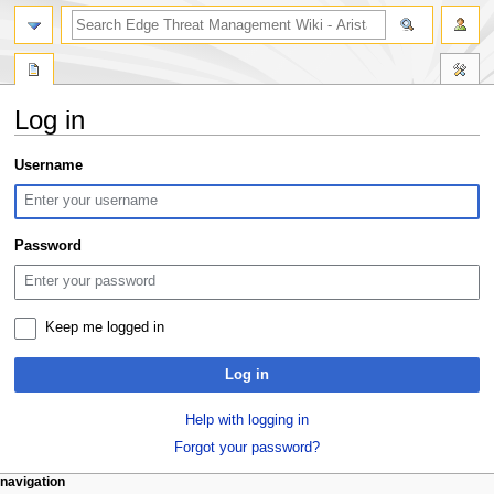
search
Log in
Jump
Jump
Username
to
to
navigation
search
Password
Keep me logged in
Log in
Help with logging in
Forgot your password?
N
page actions
personal tools
navigation