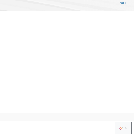
log in