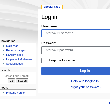
special page
Log in
Jump
Jump
Username
to
to
navigation
search
N
navigation
Password
a
Main page
Recent changes
v
Random page
i
Help about MediaWiki
Keep me logged in
g
Special pages
a
search
Log in
t
i
Help with logging in
o
Forgot your password?
tools
n
Printable version
m
e
n