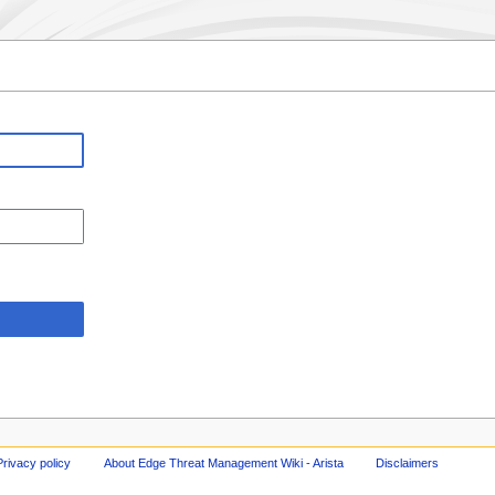
Privacy policy
About Edge Threat Management Wiki - Arista
Disclaimers