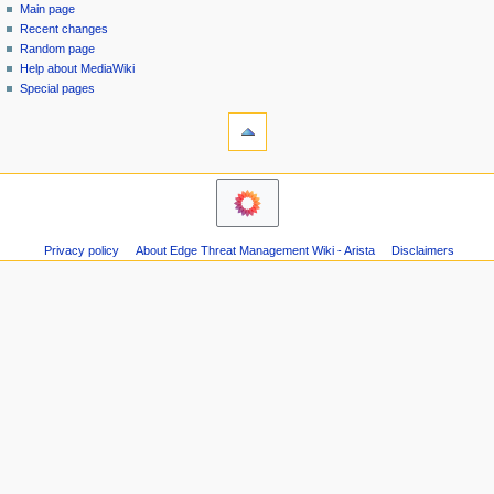
special
log
Main page
a
page
in
Recent changes
v
Random page
i
Help about MediaWiki
g
Special pages
tools
a
Printable
t
version
i
o
n
m
Privacy policy
About Edge Threat Management Wiki - Arista
Disclaimers
e
n
u