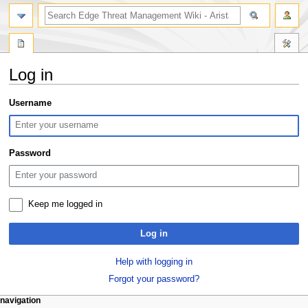
search
Log in
Jump
Jump
Username
to
to
navigation
search
Password
Keep me logged in
Log in
Help with logging in
Forgot your password?
N
page actions
personal tools
navigation