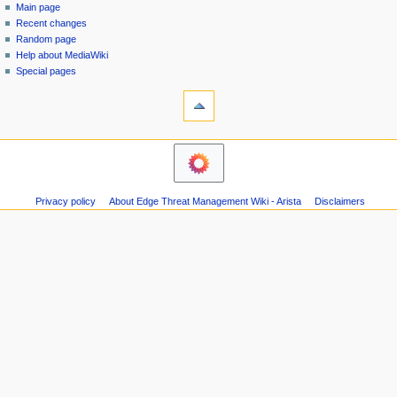
special
log
Main page
a
page
in
Recent changes
v
Random page
i
Help about MediaWiki
g
Special pages
tools
a
Printable
t
version
i
navigation
o
Main
n
page
m
Recent
Privacy policy
About Edge Threat Management Wiki - Arista
Disclaimers
changes
e
Random
n
page
u
Help
about
MediaWiki
Special
pages