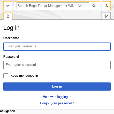
search
Log in
Jump
Jump
Username
to
to
navigation
search
Password
Keep me logged in
Log in
Help with logging in
Forgot your password?
N
page actions
personal tools
navigation