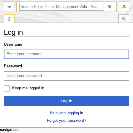
search
Log in
Jump
Jump
Username
to
to
navigation
search
Password
Keep me logged in
Log in
Help with logging in
Forgot your password?
N
page actions
personal tools
navigation