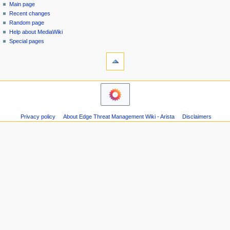
special
log
Main page
a
page
in
Recent changes
v
Random page
i
Help about MediaWiki
g
Special pages
tools
a
Printable
t
version
i
navigation
o
Main
n
page
m
Recent
Privacy policy
About Edge Threat Management Wiki - Arista
Disclaimers
changes
e
Random
n
page
u
Help
about
MediaWiki
Special
pages