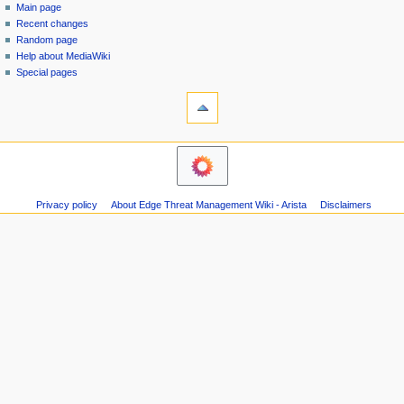
special
log
Main page
a
page
in
Recent changes
v
Random page
i
Help about MediaWiki
g
Special pages
tools
a
Printable
t
version
i
navigation
o
Main
n
page
m
Recent
Privacy policy
About Edge Threat Management Wiki - Arista
Disclaimers
changes
e
Random
n
page
u
Help
about
MediaWiki
Special
pages