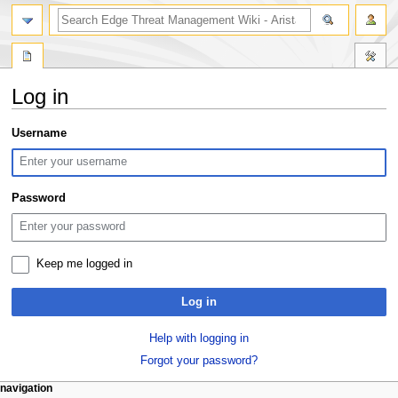
search
Log in
Jump
Jump
Username
to
to
navigation
search
Password
Keep me logged in
Log in
Help with logging in
Forgot your password?
N
page actions
personal tools
navigation