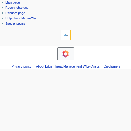
special
log
Main page
a
page
in
Recent changes
v
Random page
i
Help about MediaWiki
g
Special pages
tools
a
Printable
t
version
i
navigation
o
Main
n
page
m
Recent
Privacy policy
About Edge Threat Management Wiki - Arista
Disclaimers
changes
e
Random
n
page
u
Help
about
MediaWiki
Special
pages