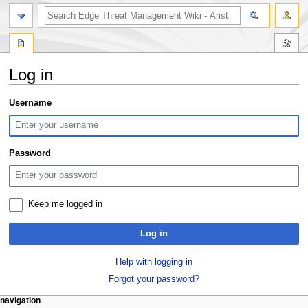
search
Log in
Jump
Jump
Username
to
to
navigation
search
Password
Keep me logged in
Log in
Help with logging in
Forgot your password?
N
page actions
personal tools
navigation