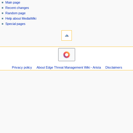
special
log
Main page
a
page
in
Recent changes
v
Random page
i
Help about MediaWiki
g
Special pages
tools
a
Printable
t
version
i
o
n
m
Privacy policy
About Edge Threat Management Wiki - Arista
Disclaimers
e
n
u