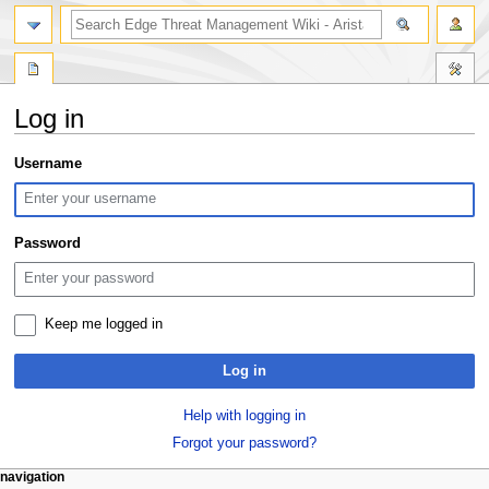
search
Log in
Jump
Jump
Username
to
to
navigation
search
Password
Keep me logged in
Log in
Help with logging in
Forgot your password?
N
page actions
personal tools
navigation