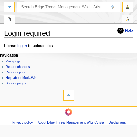
search
Help
Login required
Jump
Jump
Please
log in
to upload files.
to
to
N
page actions
personal tools
navigation
navigation
search
special
log
Main page
a
page
in
Recent changes
v
Random page
i
Help about MediaWiki
g
Special pages
tools
a
Printable
t
version
i
navigation
o
Main
n
page
m
Privacy policy
About Edge Threat Management Wiki - Arista
Disclaimers
Recent
changes
e
Random
n