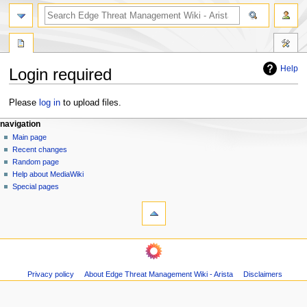
search
Help
Login required
Jump
Jump
Please
log in
to upload files.
to
to
N
page actions
personal tools
navigation
navigation
search
special
log
Main page
a
page
in
Recent changes
v
Random page
i
Help about MediaWiki
g
Special pages
tools
a
Printable
t
version
i
o
n
m
Privacy policy
About Edge Threat Management Wiki - Arista
Disclaimers
e
n