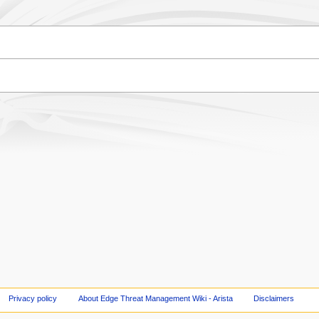
Privacy policy
About Edge Threat Management Wiki - Arista
Disclaimers