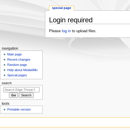
special page
Login required
Jump
Jump
Please
log in
to upload files.
to
to
navigation
search
N
navigation
a
Main page
Recent changes
v
Random page
i
Help about MediaWiki
g
Special pages
a
search
t
i
o
tools
n
Printable version
m
e
n