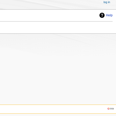
log in
Help