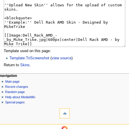
Template used on this page:
Template:TriScreenshot
(
view source
)
Return to
Skins
.
N
page actions
personal tools
navigation
page
log
Main page
a
in
discussion
Recent changes
v
read
Random page
i
Help about MediaWiki
g
Special pages
tools
a
What
t
links
i
here
navigation
o
Related