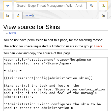
search
more
View source for Skins
←
Skins
Jump
Jump
You do not have permission to edit this page, for the following reason:
to
to
The action you have requested is limited to users in the group:
Users
.
navigation
search
You can view and copy the source of this page.