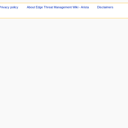
Privacy policy
About Edge Threat Management Wiki - Arista
Disclaimers