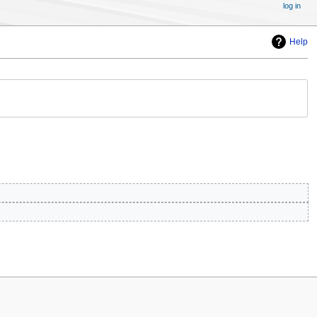
log in
Help