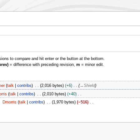
isions to compare and hit enter or the button at the bottom.
prev)
= difference with preceding revision,
m
= minor edit.
er
talk
contribs
2,016 bytes
+6
→
Shield
rris
talk
contribs
2,010 bytes
+40
Dmorris
talk
contribs
1,970 bytes
−516