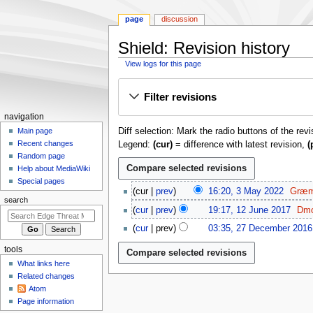
page
discussion
Shield: Revision history
View logs for this page
Jump
Jump
Filter revisions
to
to
navigation
search
N
navigation
Diff selection: Mark the radio buttons of the rev
a
Main page
Recent changes
Legend:
(cur)
= difference with latest revision,
(
v
Random page
i
Help about MediaWiki
g
Special pages
3
cur
prev
16:20, 3 May 2022
Græm
a
M
search
1
t
cur
prev
19:17, 12 June 2017
Dmo
a
2
N
2
i
y
cur
prev
03:35, 27 December 2016
J
o
7
o
2
N
u
e
tools
D
0
o
n
n
d
e
What links here
2
e
m
e
i
c
Related changes
2
d
2
e
t
Atom
e
i
0
n
Page information
s
m
t
1