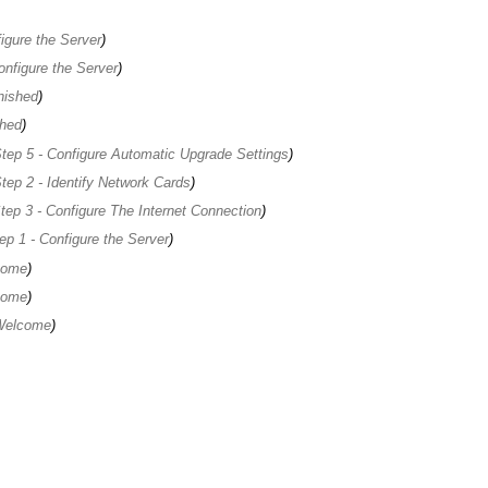
igure the Server
onfigure the Server
nished
shed
tep 5 - Configure Automatic Upgrade Settings
tep 2 - Identify Network Cards
tep 3 - Configure The Internet Connection
ep 1 - Configure the Server
come
come
 Welcome