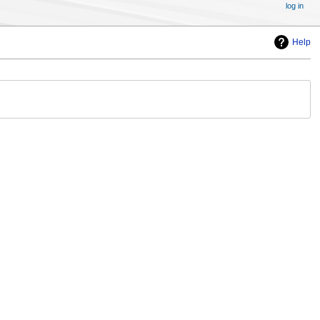
log in
Help