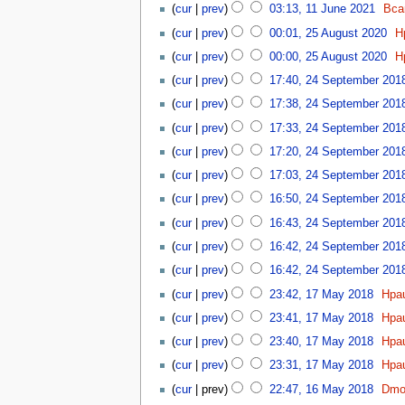
u
u
2
d
0
cur
prev
03:13, 11 June 2021
Bca
b
J
0
t
m
i
2
2
e
u
2
cur
prev
00:01, 25 August 2020
H
s
m
t
4
5
r
n
2
u
a
cur
prev
00:00, 25 August 2020
H
s
A
2
e
m
r
2
u
u
0
cur
prev
17:40, 24 September 201
2
m
y
4
m
g
2
0
a
cur
prev
17:38, 24 September 201
S
m
u
1
2
r
e
a
cur
prev
17:33, 24 September 201
s
1
y
p
r
t
cur
prev
17:20, 24 September 201
t
y
2
cur
prev
17:03, 24 September 201
e
0
m
2
cur
prev
16:50, 24 September 201
b
0
cur
prev
16:43, 24 September 201
e
r
cur
prev
16:42, 24 September 201
2
cur
prev
16:42, 24 September 201
0
1
cur
prev
23:42, 17 May 2018
Hpa
1
7
N
8
cur
prev
23:41, 17 May 2018
Hpa
M
o
N
a
cur
prev
23:40, 17 May 2018
Hpa
e
o
y
N
d
cur
prev
23:31, 17 May 2018
Hpa
e
2
o
i
N
1
d
cur
prev
22:47, 16 May 2018
Dmor
0
e
t
o
6
i