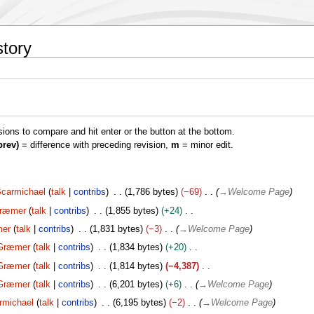
story
isions to compare and hit enter or the button at the bottom.
prev)
= difference with preceding revision,
m
= minor edit.
carmichael
talk
contribs
1,786 bytes
−69
→
Welcome Page
ræmer
talk
contribs
1,855 bytes
+24
er
talk
contribs
1,831 bytes
−3
→
Welcome Page
Græmer
talk
contribs
1,834 bytes
+20
Græmer
talk
contribs
1,814 bytes
−4,387
Græmer
talk
contribs
6,201 bytes
+6
→
Welcome Page
rmichael
talk
contribs
6,195 bytes
−2
→
Welcome Page