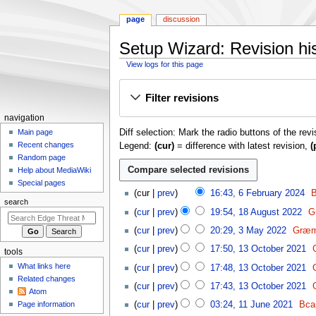
page
discussion
Setup Wizard: Revision hi
View logs for this page
Jump
Jump
Filter revisions
to
to
navigation
search
N
navigation
Diff selection: Mark the radio buttons of the rev
a
Main page
Recent changes
Legend:
(cur)
= difference with latest revision,
(
v
Random page
i
Help about MediaWiki
g
Special pages
6
cur
prev
16:43, 6 February 2024
B
a
F
search
1
t
cur
prev
19:54, 18 August 2022
G
e
8
N
3
i
b
cur
prev
20:29, 3 May 2022
Græm
A
o
M
o
r
1
u
cur
prev
17:50, 13 October 2021
e
tools
a
u
n
3
g
N
d
y
What links here
cur
prev
17:48, 13 October 2021
a
O
m
u
o
i
2
Related changes
N
r
c
cur
prev
17:43, 13 October 2021
s
e
e
t
Atom
0
o
y
t
1
t
d
n
Page information
cur
prev
03:24, 11 June 2021
Bca
s
2
e
2
o
1
2
i