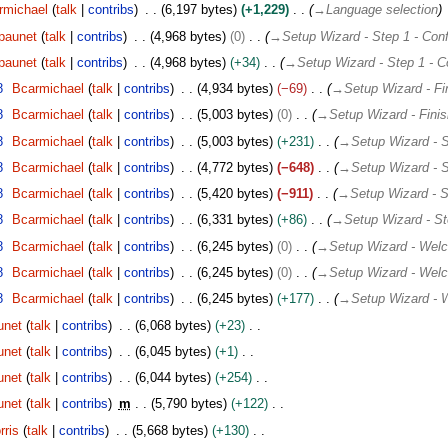
rmichael
talk
contribs
6,197 bytes
+1,229
→
Language selection
paunet
talk
contribs
4,968 bytes
0
→
Setup Wizard - Step 1 - Conf
paunet
talk
contribs
4,968 bytes
+34
→
Setup Wizard - Step 1 - C
8
Bcarmichael
talk
contribs
4,934 bytes
−69
→
Setup Wizard - Fi
8
Bcarmichael
talk
contribs
5,003 bytes
0
→
Setup Wizard - Fini
8
Bcarmichael
talk
contribs
5,003 bytes
+231
→
Setup Wizard - S
8
Bcarmichael
talk
contribs
4,772 bytes
−648
→
Setup Wizard - S
8
Bcarmichael
talk
contribs
5,420 bytes
−911
→
Setup Wizard - S
8
Bcarmichael
talk
contribs
6,331 bytes
+86
→
Setup Wizard - St
8
Bcarmichael
talk
contribs
6,245 bytes
0
→
Setup Wizard - Wel
8
Bcarmichael
talk
contribs
6,245 bytes
0
→
Setup Wizard - Wel
8
Bcarmichael
talk
contribs
6,245 bytes
+177
→
Setup Wizard -
unet
talk
contribs
6,068 bytes
+23
unet
talk
contribs
6,045 bytes
+1
unet
talk
contribs
6,044 bytes
+254
unet
talk
contribs
m
5,790 bytes
+122
ris
talk
contribs
5,668 bytes
+130