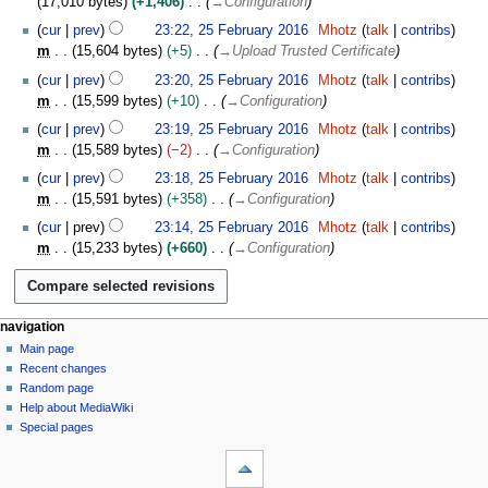
2
17,010 bytes
+1,406
→
Configuration
r
i
m
7
e
a
u
0
2
y
t
cur
prev
23:22, 25 February 2016
Mhotz
talk
contribs
a
d
r
m
1
5
s
m
15,604 bytes
+5
→
Upload Trusted Certificate
r
i
c
m
7
F
u
y
t
h
cur
prev
23:20, 25 February 2016
Mhotz
talk
contribs
a
e
m
s
2
m
15,599 bytes
+10
→
Configuration
r
b
m
u
0
y
r
cur
prev
23:19, 25 February 2016
Mhotz
talk
contribs
a
m
1
u
m
15,589 bytes
−2
→
Configuration
r
m
6
a
y
cur
prev
23:18, 25 February 2016
Mhotz
talk
contribs
a
r
m
15,591 bytes
+358
→
Configuration
r
y
y
cur
prev
23:14, 25 February 2016
Mhotz
talk
contribs
2
m
15,233 bytes
+660
→
Configuration
0
1
6
N
page actions
personal tools
navigation
page
log
Main page
a
in
discussion
Recent changes
v
read
Random page
i
Help about MediaWiki
g
Special pages
tools
a
What
t
links