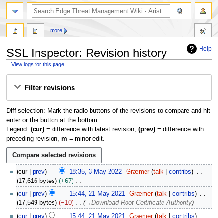
search
more
Help
SSL Inspector: Revision history
View logs for this page
Jump
Jump
Filter revisions
to
to
navigation
search
Diff selection: Mark the radio buttons of the revisions to compare and hit
enter or the button at the bottom.
Legend:
(cur)
= difference with latest revision,
(prev)
= difference with
preceding revision,
m
= minor edit.
3
cur
prev
18:35, 3 May 2022
Græmer
talk
contribs
M
17,616 bytes
+67
a
N
2
cur
prev
15:44, 21 May 2021
Græmer
talk
contribs
y
o
1
17,549 bytes
−10
→
Download Root Certificate Authority
2
e
M
0
cur
prev
15:44, 21 May 2021
Græmer
talk
contribs
d