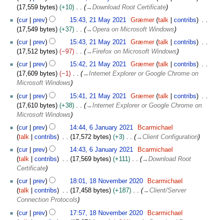
a
2
17,559 bytes
+10
→
Download Root Certificate
i
y
2
t
2
cur
prev
15:43, 21 May 2021
Græmer
talk
contribs
s
0
17,549 bytes
+37
→
Opera on Microsoft Windows
u
2
cur
prev
15:43, 21 May 2021
Græmer
talk
contribs
m
1
17,512 bytes
−97
→
Firefox on Microsoft Windows
m
cur
prev
15:42, 21 May 2021
Græmer
talk
contribs
a
17,609 bytes
−1
→
Internet Explorer or Google Chrome on
r
Microsoft Windows
y
cur
prev
15:41, 21 May 2021
Græmer
talk
contribs
17,610 bytes
+38
→
Internet Explorer or Google Chrome on
Microsoft Windows
6
cur
prev
14:44, 6 January 2021
Bcarmichael
J
talk
contribs
17,572 bytes
+3
→
Client Configuration
a
cur
prev
14:43, 6 January 2021
Bcarmichael
n
talk
contribs
17,569 bytes
+111
→
Download Root
u
Certificate
a
1
r
cur
prev
18:01, 18 November 2020
Bcarmichael
8
y
talk
contribs
17,458 bytes
+187
→
Client/Server
N
2
Connection Protocols
o
0
cur
prev
17:57, 18 November 2020
Bcarmichael
v
2