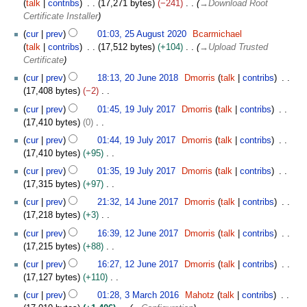
talk
contribs
17,271 bytes
−241
→
Download Root
e
1
Certificate Installer
m
2
b
cur
prev
01:03, 25 August 2020
Bcarmichael
5
e
talk
contribs
17,512 bytes
+104
→
Upload Trusted
A
r
Certificate
u
2
2
cur
prev
18:13, 20 June 2018
Dmorris
talk
contribs
g
0
0
17,408 bytes
−2
u
2
J
N
1
s
cur
prev
01:45, 19 July 2017
Dmorris
talk
contribs
0
u
o
9
t
17,410 bytes
0
n
e
J
2
N
e
cur
prev
01:44, 19 July 2017
Dmorris
talk
contribs
d
u
0
o
2
17,410 bytes
+95
i
l
2
e
0
N
t
y
cur
prev
01:35, 19 July 2017
Dmorris
talk
contribs
0
d
1
o
s
2
17,315 bytes
+97
i
8
e
u
0
N
1
t
cur
prev
21:32, 14 June 2017
Dmorris
talk
contribs
d
m
1
o
4
s
17,218 bytes
+3
i
m
7
e
J
u
N
1
t
cur
prev
16:39, 12 June 2017
Dmorris
talk
contribs
a
d
u
m
o
2
s
17,215 bytes
+88
r
i
n
m
e
J
u
N
y
t
e
cur
prev
16:27, 12 June 2017
Dmorris
talk
contribs
a
d
u
m
o
s
2
17,127 bytes
+110
r
i
n
m
e
u
0
N
3
y
t
e
cur
prev
01:28, 3 March 2016
Mahotz
talk
contribs
a
d
m
1
o
M
s