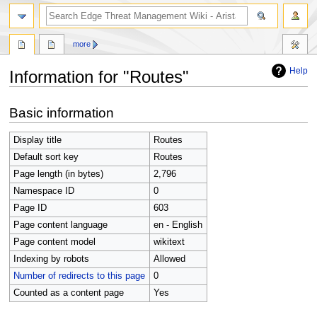
search
more
Help
Information for "Routes"
Jump
Jump
Basic information
to
to
navigation
search
Display title
Routes
Default sort key
Routes
Page length (in bytes)
2,796
Namespace ID
0
Page ID
603
Page content language
en - English
Page content model
wikitext
Indexing by robots
Allowed
Number of redirects to this page
0
Counted as a content page
Yes