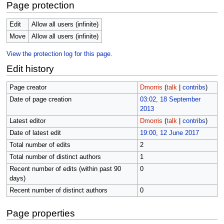
Page protection
Edit
Allow all users (infinite)
Move
Allow all users (infinite)
View the protection log for this page.
Edit history
Page creator
Dmorris
(
talk
|
contribs
)
Date of page creation
03:02, 18 September
2013
Latest editor
Dmorris
(
talk
|
contribs
)
Date of latest edit
19:00, 12 June 2017
Total number of edits
2
Total number of distinct authors
1
Recent number of edits (within past 90
0
days)
Recent number of distinct authors
0
Page properties