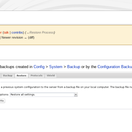
r
(
talk
|
contribs
)
(
→
Restore Process
)
 | Newer revision → (diff)
m backups created in
Config
>
System
>
Backup
or by the
Configuration Back