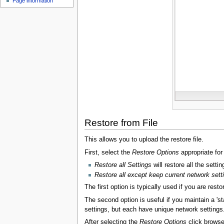
Page information
u
Restore from File
This allows you to upload the restore file.
First, select the
Restore Options
appropriate for
Restore all Settings
will restore all the settin
Restore all except keep current network sett
The first option is typically used if you are rest
The second option is useful if you maintain a 's
settings, but each have unique network settings
After selecting the
Restore Options
click browse 