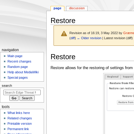
page
discussion
Restore
Revision as of 16:19, 3 May 2022 by
Græme
(
diff
)
← Older revision
| Latest revision (diff)
N
navigation
Jump
Jump
Restore
a
Main page
to
to
Recent changes
v
navigation
search
Random page
Restore allows for the restoring of settings fro
i
Help about MediaWiki
g
Special pages
a
search
t
i
o
tools
n
What links here
m
Related changes
e
Printable version
n
Permanent link