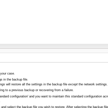
 your case.
gs in the backup file.
ings
will restore all the settings in the backup file
except
the network settings.
oring to a previous backup or recovering from a failure.
tandard configuration' and you want to maintain this standard configuration acr
.
and select the backup file you wish to restore. After selecting the backup fil