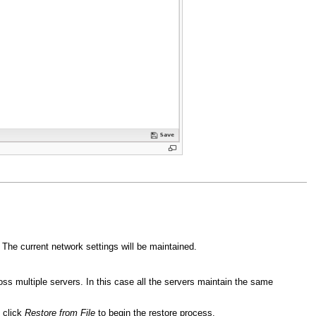
 The current network settings will be maintained.
oss multiple servers. In this case all the servers maintain the same
e click
Restore from File
to begin the restore process.