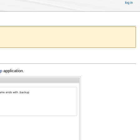
log in
up
application.