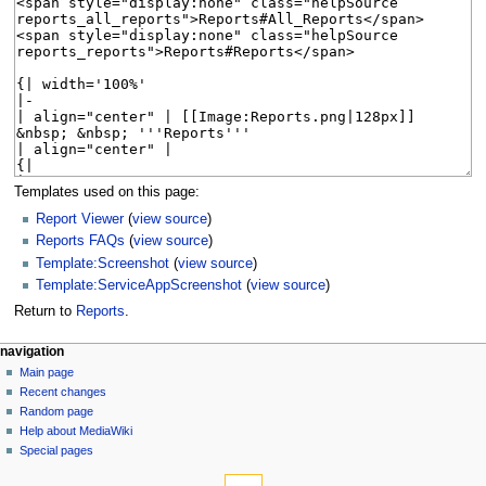
Templates used on this page:
Report Viewer
(
view source
)
Reports FAQs
(
view source
)
Template:Screenshot
(
view source
)
Template:ServiceAppScreenshot
(
view source
)
Return to
Reports
.
N
page actions
personal tools
navigation
page
log
Main page
a
in
discussion
Recent changes
v
read
Random page
i
Help about MediaWiki
g
Special pages
tools
a