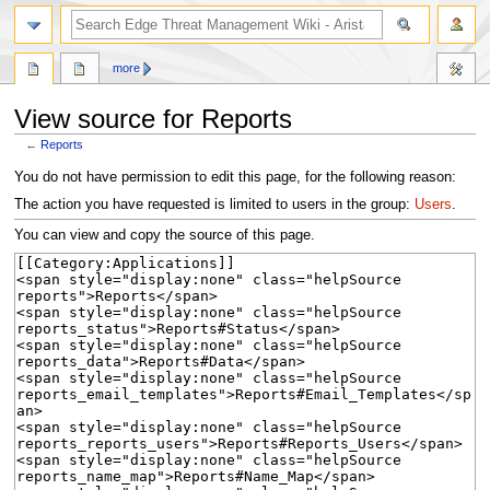
search
more
View source for Reports
←
Reports
Jump
Jump
You do not have permission to edit this page, for the following reason:
to
to
The action you have requested is limited to users in the group:
Users
.
navigation
search
You can view and copy the source of this page.