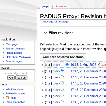
page
discussion
RADIUS Proxy: Revision h
View logs for this page
Jump
Jump
Filter revisions
to
to
navigation
search
N
navigation
Diff selection: Mark the radio buttons of the rev
a
Main page
Recent changes
Legend:
(cur)
= difference with latest revision,
(
v
Random page
i
Help about MediaWiki
g
Special pages
3
cur
prev
16:15, 3 May 2022
Græm
a
M
search
N
2
t
cur
prev
17:47, 20 December 2020
a
o
0
N
i
y
cur
prev
17:46, 20 December 2020
e
D
o
o
2
N
d
e
cur
prev
17:45, 20 December 2020
e
tools
0
o
n
i
c
N
d
What links here
cur
prev
17:45, 20 December 2020
2
e
m
t
e
o
i
Related changes
2
d
cur
prev
17:43, 20 December 2020
s
m
e
e
t
Atom
i
u
b
d
n
Page information
cur
prev
17:42, 20 December 2020
s
t
m
e
i