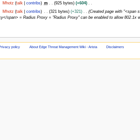
Mhotz
talk
contribs
m
925 bytes
+604
Mhotz
talk
contribs
321 bytes
+321
Created page with "<span s
</span> = Radius Proxy = ''Radius Proxy'' can be enabled to allow 802.1x wi
Privacy policy
About Edge Threat Management Wiki - Arista
Disclaimers