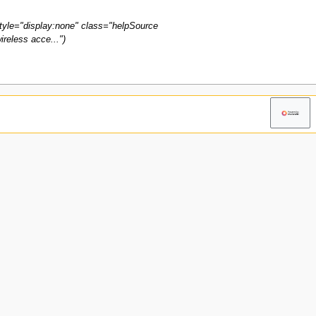
tyle="display:none" class="helpSource
reless acce..."