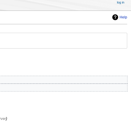
log in
Help
rver