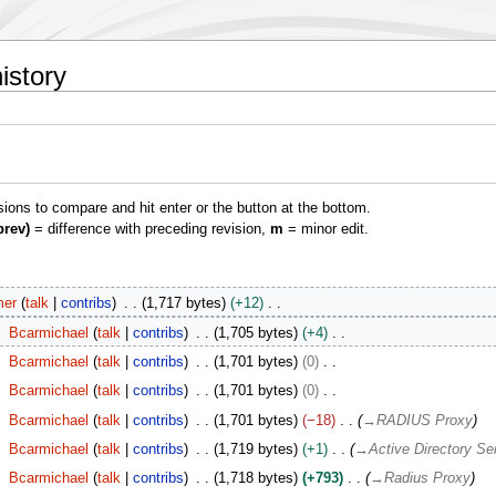
istory
isions to compare and hit enter or the button at the bottom.
prev)
= difference with preceding revision,
m
= minor edit.
er
talk
contribs
1,717 bytes
+12
Bcarmichael
talk
contribs
1,705 bytes
+4
Bcarmichael
talk
contribs
1,701 bytes
0
Bcarmichael
talk
contribs
1,701 bytes
0
Bcarmichael
talk
contribs
1,701 bytes
−18
→
RADIUS Proxy
Bcarmichael
talk
contribs
1,719 bytes
+1
→
Active Directory Se
Bcarmichael
talk
contribs
1,718 bytes
+793
→
Radius Proxy