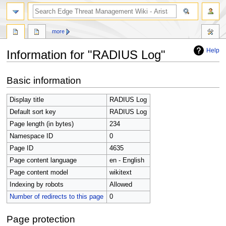
search
more
Help
Information for "RADIUS Log"
Jump
Jump
Basic information
to
to
navigation
search
Display title
RADIUS Log
Default sort key
RADIUS Log
Page length (in bytes)
234
Namespace ID
0
Page ID
4635
Page content language
en - English
Page content model
wikitext
Indexing by robots
Allowed
Number of redirects to this page
0
Page protection