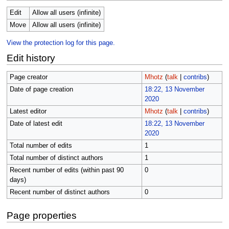
Edit
Allow all users (infinite)
Move
Allow all users (infinite)
View the protection log for this page.
Edit history
Page creator
Mhotz
(
talk
|
contribs
)
Date of page creation
18:22, 13 November
2020
Latest editor
Mhotz
(
talk
|
contribs
)
Date of latest edit
18:22, 13 November
2020
Total number of edits
1
Total number of distinct authors
1
Recent number of edits (within past 90
0
days)
Recent number of distinct authors
0
Page properties