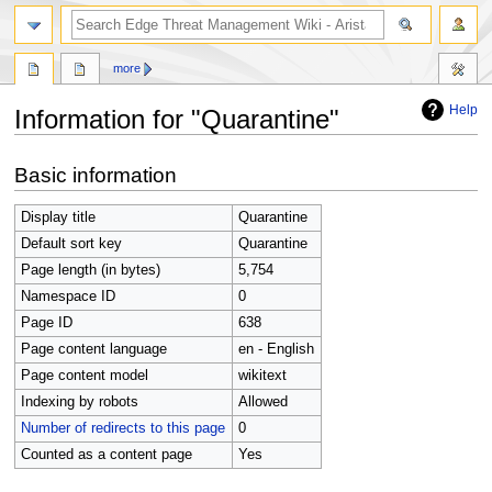
search
more
Help
Information for "Quarantine"
Jump
Jump
Basic information
to
to
navigation
search
Display title
Quarantine
Default sort key
Quarantine
Page length (in bytes)
5,754
Namespace ID
0
Page ID
638
Page content language
en - English
Page content model
wikitext
Indexing by robots
Allowed
Number of redirects to this page
0
Counted as a content page
Yes