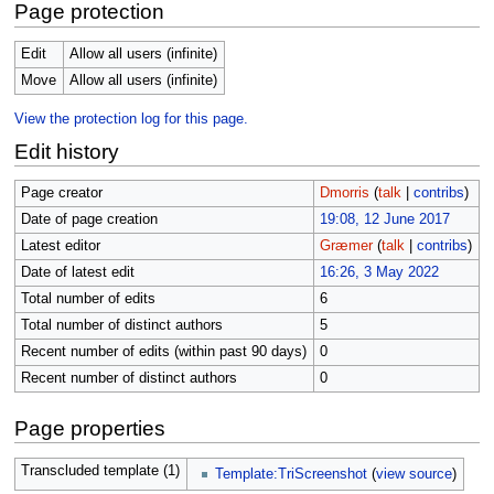
Page protection
Edit
Allow all users (infinite)
Move
Allow all users (infinite)
View the protection log for this page.
Edit history
Page creator
Dmorris
(
talk
|
contribs
)
Date of page creation
19:08, 12 June 2017
Latest editor
Græmer
(
talk
|
contribs
)
Date of latest edit
16:26, 3 May 2022
Total number of edits
6
Total number of distinct authors
5
Recent number of edits (within past 90 days)
0
Recent number of distinct authors
0
Page properties
Transcluded template (1)
Template:TriScreenshot
(
view source
)