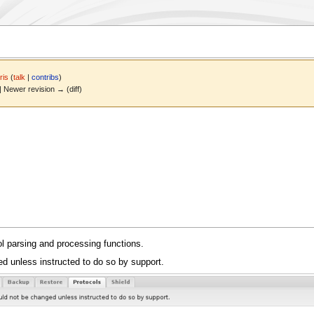
ris
(
talk
|
contribs
)
 | Newer revision → (diff)
ol parsing and processing functions.
d unless instructed to do so by support.