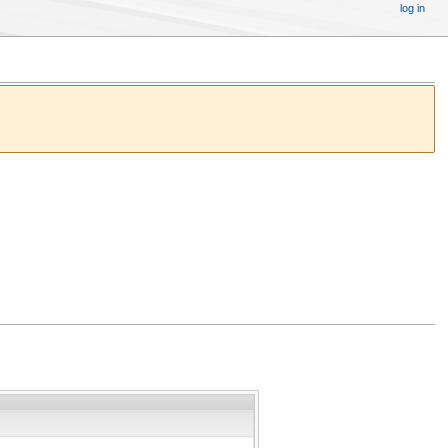
log in