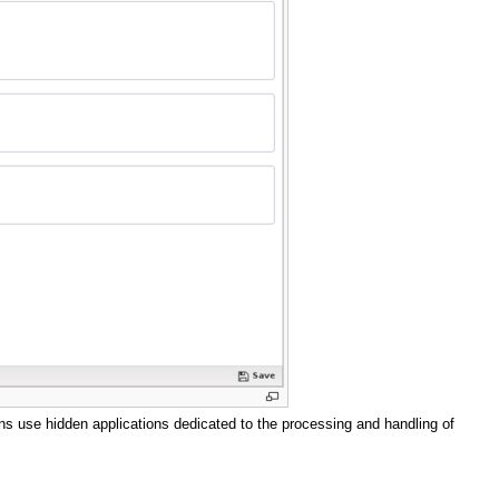
ns use hidden applications dedicated to the processing and handling of