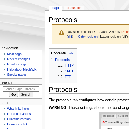
page
discussion
Protocols
Revision as of 19:17, 12 June 2017 by
Dmor
(
diff
)
← Older revision
| Latest revision (diff)
N
navigation
Jump
Jump
Contents
a
Main page
to
to
Recent changes
1
Protocols
v
navigation
search
Random page
1.1
HTTP
i
Help about MediaWiki
1.2
SMTP
g
Special pages
1.3
FTP
a
search
t
Protocols
i
o
The protocols tab configures how certain protoc
tools
n
WARNING:
These settings should not be change
What links here
m
Related changes
e
Printable version
n
Permanent link