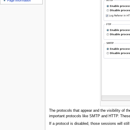
Page information
u
The protocols that appear and the visibility of t
important protocols like SMTP and HTTP. These h
If a protocol is disabled, those sessions will sti