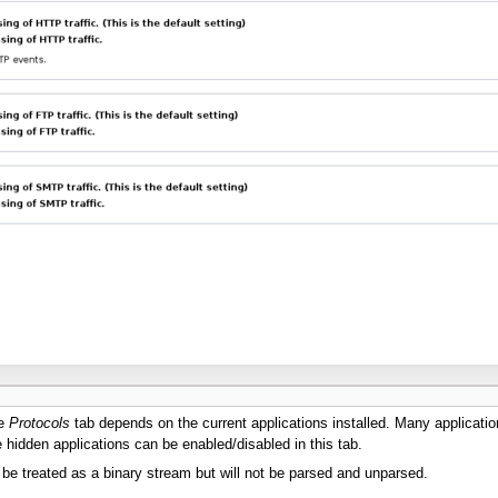
he
Protocols
tab depends on the current applications installed. Many applicatio
idden applications can be enabled/disabled in this tab.
ll be treated as a binary stream but will not be parsed and unparsed.