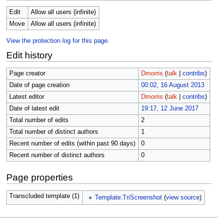
Edit
Allow all users (infinite)
Move
Allow all users (infinite)
View the protection log for this page.
Edit history
Page creator
Dmorris
(
talk
|
contribs
)
Date of page creation
00:02, 16 August 2013
Latest editor
Dmorris
(
talk
|
contribs
)
Date of latest edit
19:17, 12 June 2017
Total number of edits
2
Total number of distinct authors
1
Recent number of edits (within past 90 days)
0
Recent number of distinct authors
0
Page properties
Transcluded template (1)
Template:TriScreenshot
(
view source
)