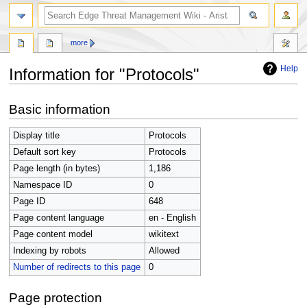
search
more
Help
Information for "Protocols"
Jump
Jump
Basic information
to
to
navigation
search
Display title
Protocols
Default sort key
Protocols
Page length (in bytes)
1,186
Namespace ID
0
Page ID
648
Page content language
en - English
Page content model
wikitext
Indexing by robots
Allowed
Number of redirects to this page
0
Page protection