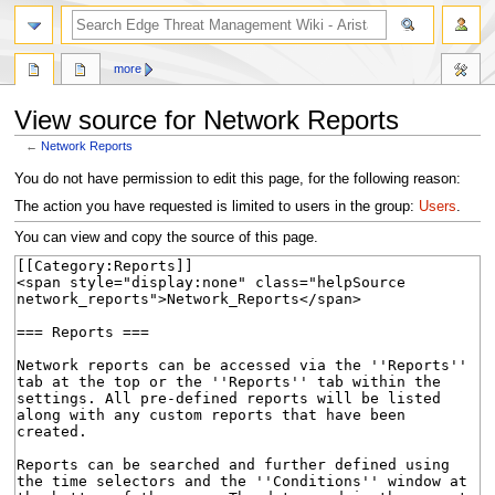
search
more
View source for Network Reports
←
Network Reports
Jump
Jump
You do not have permission to edit this page, for the following reason:
to
to
The action you have requested is limited to users in the group:
Users
.
navigation
search
You can view and copy the source of this page.