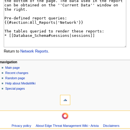
Return to
Network Reports
.
N
page actions
personal tools
navigation
page
log
Main page
a
in
discussion
Recent changes
v
read
Random page
i
Help about MediaWiki
g
Special pages
tools
a
What
t
links
i
here
navigation
o
Related
Main
changes
n
page
Page
m
Privacy policy
About Edge Threat Management Wiki - Arista
Disclaimers
Recent
information