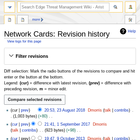
search
more
Help
Network Cards: Revision history
View logs for this page
Jump
Jump
Filter revisions
to
to
navigation
search
Diff selection: Mark the radio buttons of the revisions to compare and hit
enter or the button at the bottom.
Legend:
(cur)
= difference with latest revision,
(prev)
= difference with
preceding revision,
m
= minor edit.
2
cur
prev
20:53, 23 August 2018
Dmorris
talk
contribs
3
1,003 bytes
+80
A
N
1
cur
prev
21:41, 1 September 2017
Dmorris
u
o
S
talk
contribs
923 bytes
+98
g
e
e
N
9
u
cur
prev
19:47, 9 October 2013
Dmorris
talk
contribs
d