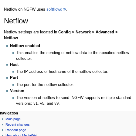
Netflow on NGFW uses
softflowd
.
Netflow
Netflow settings are located in
Config > Network > Advanced >
Netflow
.
Netflow enabled
This enables the sending of netflow data to the specified netflow
collector.
Host
The IP address or hostname of the netflow collector.
Port
The port for the netflow collector.
Version
The version of netflow to send. NGFW supports multiple standard
versions: v1, v5, and v9.
N
page actions
personal tools
navigation
page
log
Main page
a
in
discussion
Recent changes
v
read
Random page
i
Help about MediaWiki