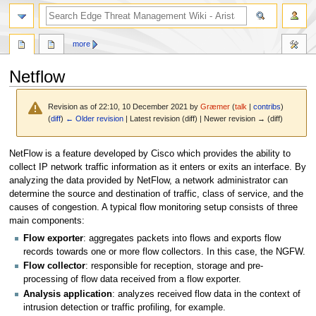
search
more
Netflow
Revision as of 22:10, 10 December 2021 by
Græmer
(
talk
|
contribs
)
(
diff
)
← Older revision
| Latest revision (diff) | Newer revision → (diff)
Jump
Jump
NetFlow is a feature developed by Cisco which provides the ability to
to
to
collect IP network traffic information as it enters or exits an interface. By
navigation
search
analyzing the data provided by NetFlow, a network administrator can
determine the source and destination of traffic, class of service, and the
causes of congestion. A typical flow monitoring setup consists of three
main components:
Flow exporter
: aggregates packets into flows and exports flow
records towards one or more flow collectors. In this case, the NGFW.
Flow collector
: responsible for reception, storage and pre-
processing of flow data received from a flow exporter.
Analysis application
: analyzes received flow data in the context of
intrusion detection or traffic profiling, for example.