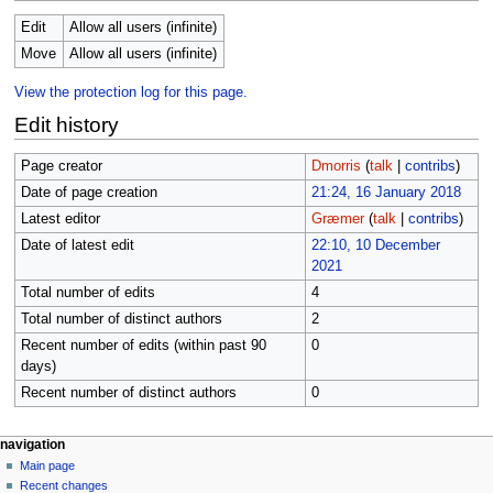
Edit
Allow all users (infinite)
Move
Allow all users (infinite)
View the protection log for this page.
Edit history
Page creator
Dmorris
(
talk
|
contribs
)
Date of page creation
21:24, 16 January 2018
Latest editor
Græmer
(
talk
|
contribs
)
Date of latest edit
22:10, 10 December
2021
Total number of edits
4
Total number of distinct authors
2
Recent number of edits (within past 90
0
days)
Recent number of distinct authors
0
N
page actions
personal tools
navigation
page
log
Main page
a
in
discussion
Recent changes