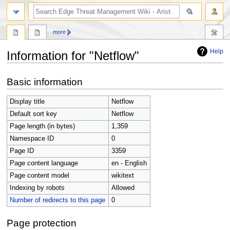
search
more
Help
Information for "Netflow"
Jump
Jump
Basic information
to
to
navigation
search
Display title
Netflow
Default sort key
Netflow
Page length (in bytes)
1,359
Namespace ID
0
Page ID
3359
Page content language
en - English
Page content model
wikitext
Indexing by robots
Allowed
Number of redirects to this page
0
Page protection