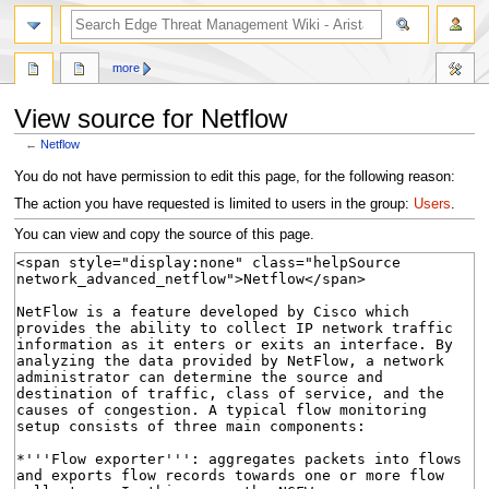
search
more
View source for Netflow
←
Netflow
Jump
Jump
You do not have permission to edit this page, for the following reason:
to
to
The action you have requested is limited to users in the group:
Users
.
navigation
search
You can view and copy the source of this page.