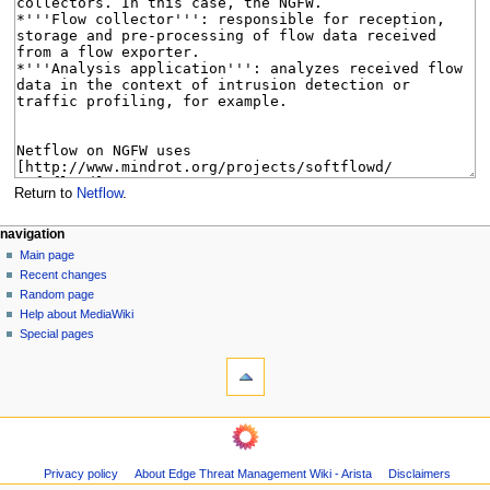
Return to
Netflow
.
N
page actions
personal tools
navigation
page
log
Main page
a
in
discussion
Recent changes
v
read
Random page
i
Help about MediaWiki
g
Special pages
tools
a
What
t
links
i
here
navigation
o
Related
Main
changes
n
page
Page
m
Privacy policy
About Edge Threat Management Wiki - Arista
Disclaimers
Recent
information