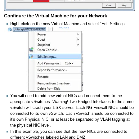
Configure the Virtual Machine for your Network
Right click on the new Virtual Machine and select “Edit Settings”.
You will need to add new virtual NICs and connect them to the
appropriate vSwitches. Warning! Two Bridged Interfaces to the same
vSwitch will crash your ESX server. Each NG Firewall NIC should be
connected to its own vSwitch. Each vSwitch should be connected to
it's own Physical NIC, or at least be separated by VLAN tagging at
the physical NIC level.
In this example, you can see that the new NICs are connected to
different vSwitches labeled LAN and DMZ.