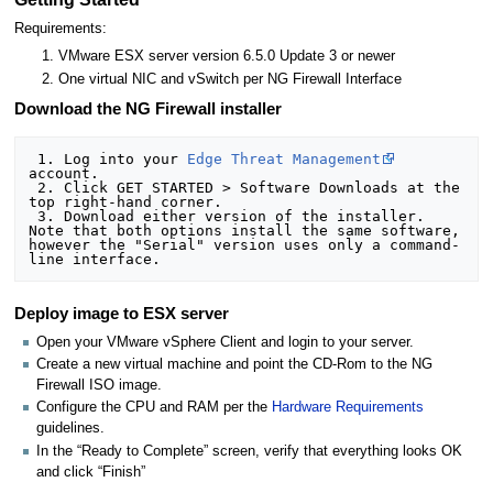
Requirements:
VMware ESX server version 6.5.0 Update 3 or newer
One virtual NIC and vSwitch per NG Firewall Interface
Download the NG Firewall installer
 1. Log into your 
Edge Threat Management
account.

 2. Click GET STARTED > Software Downloads at the 
top right-hand corner.

 3. Download either version of the installer. 
Note that both options install the same software, 
however the "Serial" version uses only a command-
Deploy image to ESX server
Open your VMware vSphere Client and login to your server.
Create a new virtual machine and point the CD-Rom to the NG
Firewall ISO image.
Configure the CPU and RAM per the
Hardware Requirements
guidelines.
In the “Ready to Complete” screen, verify that everything looks OK
and click “Finish”