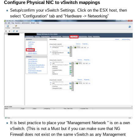
Configure Physical NIC to vSwitch mappings
Setup/confirm your vSwitch Settings. Click on the ESX host, then
select “Configuration" tab and "Hardware -> Networking”
It is best practice to place your “Management Network “ is on a own
vSwitch. (This is not a Must but if you can make sure that NG
Firewall does not exist on the same vSwitch as any Management