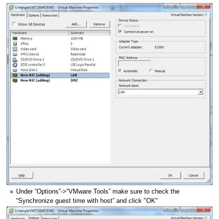
Under “Options”->“VMware Tools” make sure to check the
“Synchronize guest time with host” and click "OK"