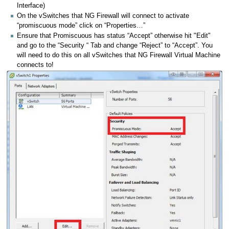
Interface)
On the vSwitches that NG Firewall will connect to activate
“promiscuous mode” click on “Properties…”
Ensure that Promiscuous has status “Accept” otherwise hit "Edit"
and go to the “Security “ Tab and change “Reject” to “Accept”. You
will need to do this on all vSwitches that NG Firewall Virtual Machine
connects to!