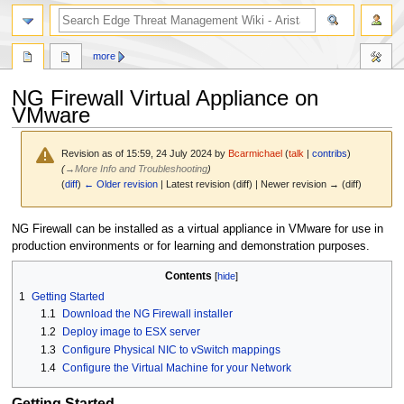
search
more
NG Firewall Virtual Appliance on
VMware
Revision as of 15:59, 24 July 2024 by
Bcarmichael
(
talk
|
contribs
)
(
→
More Info and Troubleshooting
)
(
diff
)
← Older revision
| Latest revision (diff) | Newer revision → (diff)
Jump
Jump
NG Firewall can be installed as a virtual appliance in VMware for use in
to
to
production environments or for learning and demonstration purposes.
navigation
search
Contents
1
Getting Started
1.1
Download the NG Firewall installer
1.2
Deploy image to ESX server
1.3
Configure Physical NIC to vSwitch mappings
1.4
Configure the Virtual Machine for your Network
Getting Started