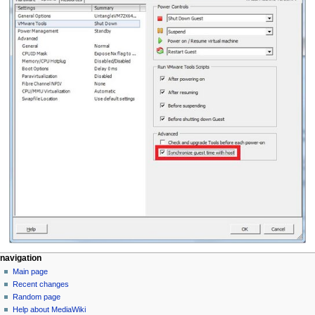
N
page actions
personal tools
navigation
page
log
Main page
a
in
discussion
Recent changes
v
read
Random page
i
Help about MediaWiki