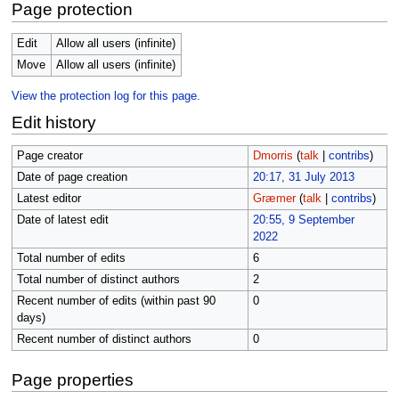
Page protection
Edit
Allow all users (infinite)
Move
Allow all users (infinite)
View the protection log for this page.
Edit history
Page creator
Dmorris
(
talk
|
contribs
)
Date of page creation
20:17, 31 July 2013
Latest editor
Græmer
(
talk
|
contribs
)
Date of latest edit
20:55, 9 September
2022
Total number of edits
6
Total number of distinct authors
2
Recent number of edits (within past 90
0
days)
Recent number of distinct authors
0
Page properties