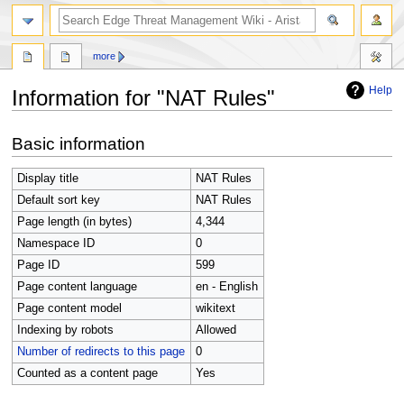
search
more
Help
Information for "NAT Rules"
Jump
Jump
Basic information
to
to
navigation
search
Display title
NAT Rules
Default sort key
NAT Rules
Page length (in bytes)
4,344
Namespace ID
0
Page ID
599
Page content language
en - English
Page content model
wikitext
Indexing by robots
Allowed
Number of redirects to this page
0
Counted as a content page
Yes