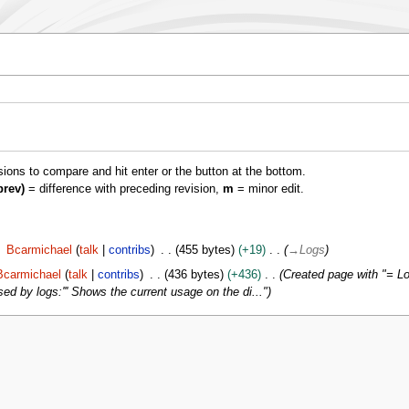
isions to compare and hit enter or the button at the bottom.
prev)
= difference with preceding revision,
m
= minor edit.
Bcarmichael
talk
contribs
455 bytes
+19
→
Logs
Bcarmichael
talk
contribs
436 bytes
+436
Created page with "= Log
ed by logs:''' Shows the current usage on the di..."