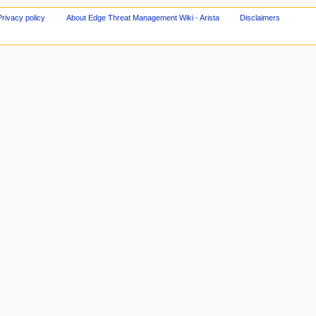
Privacy policy
About Edge Threat Management Wiki - Arista
Disclaimers