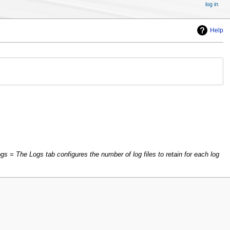
log in
Help
s = The Logs tab configures the number of log files to retain for each log