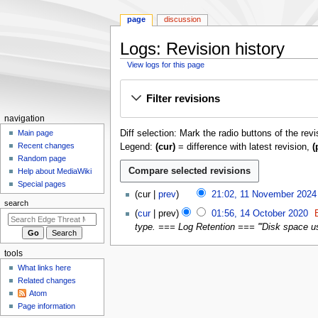
page
discussion
Logs: Revision history
View logs for this page
Jump
Jump
Filter revisions
to
to
navigation
search
N
navigation
Diff selection: Mark the radio buttons of the rev
a
Main page
Recent changes
Legend:
(cur)
= difference with latest revision,
(
v
Random page
i
Help about MediaWiki
g
Special pages
1
cur
prev
21:02, 11 November 2024
a
1
search
1
t
cur
prev
01:56, 14 October 2020
N
4
type. === Log Retention === '''Disk space us
i
o
O
o
v
c
tools
e
n
t
What links here
m
m
o
Related changes
b
b
e
Atom
e
e
n
Page information
r
r