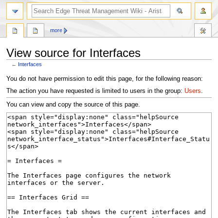
search
more
View source for Interfaces
←
Interfaces
Jump
Jump
You do not have permission to edit this page, for the following reason:
to
to
The action you have requested is limited to users in the group:
Users
.
navigation
search
You can view and copy the source of this page.