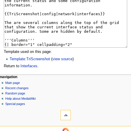
Template used on this page:
Template:TriScreenshot
(
view source
)
Return to
Interfaces
.
N
page actions
personal tools
navigation
page
log
Main page
a
in
discussion
Recent changes
v
read
Random page
i
Help about MediaWiki
g
Special pages
tools
a
What
t
links
i
here
navigation
o
Related