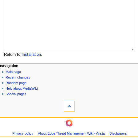
Return to
Installation
.
N
page actions
personal tools
navigation
page
log
Main page
a
in
discussion
Recent changes
v
read
Random page
i
Help about MediaWiki
g
Special pages
tools
a
What
t
links
i
here
navigation
o
Related
Main
changes
n
page
Page
m
Privacy policy
About Edge Threat Management Wiki - Arista
Disclaimers
Recent
information