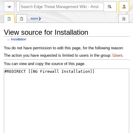
search
more
View source for Installation
←
Installation
Jump
Jump
You do not have permission to edit this page, for the following reason:
to
to
The action you have requested is limited to users in the group:
Users
.
navigation
search
You can view and copy the source of this page.