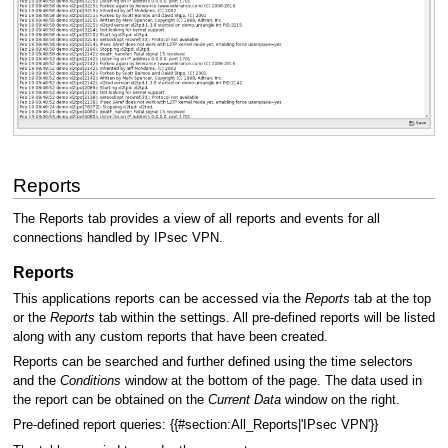
Reports
The Reports tab provides a view of all reports and events for all
connections handled by IPsec VPN.
Reports
This applications reports can be accessed via the
Reports
tab at the top
or the
Reports
tab within the settings. All pre-defined reports will be listed
along with any custom reports that have been created.
Reports can be searched and further defined using the time selectors
and the
Conditions
window at the bottom of the page. The data used in
the report can be obtained on the
Current Data
window on the right.
Pre-defined report queries: {{#section:All_Reports|'IPsec VPN'}}