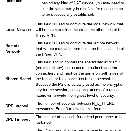
Identifier
behind any kind of NAT device, you may need to
%any
use the value
in this field for a connection
to be successfully established.
This field is used to configure the local network that
Local Network
will be reachable from hosts on the other side of the
IPsec VPN.
This field is used to configure the remote network
Remote
that will be reachable from hosts on the local side of
Network
the IPsec VPN.
This field should contain the shared secret or PSK
(pre-shared key) that is used to authenticate the
connection, and must be the same on both sides of
Shared Secret
the tunnel for the connection to be successful.
Because the PSK is actually used as the encryption
key for the session, using long strings of a random
nature will provide the highest level of security.
The number of seconds between R_U_THERE
DPD Interval
messages. Enter 0 to disable this feature.
The number of seconds for a dead peer tunnel to be
DPD Timeout
restarted.
The IP address of a host on the remote network to