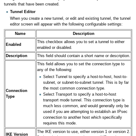
tunnels that have been created.
Tunnel Editor
When you create a new tunnel, or edit and existing tunnel, the tunnel
editor screen will appear with the following configurable settings:
Name
Description
This checkbox allows you to set a tunnel to either
Enabled
enabled or disabled.
Description
This field should contain a short name or description.
This field allows you to set the connection type to
any of the following:
Select Tunnel to specify a host-to-host, host-to-
subnet, or subnet-to-subnet tunnel. This is by far
the most common connection type.
Connection
Select Transport to specify a host-to-host
Type
transport mode tunnel. This connection type is
much less common, and would generally only be
used if you are attempting to establish an IPsec
connection to another host which specifically
requires this mode.
The IKE version to use, either version 1 or version 2.
IKE Version