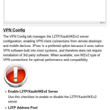
VPN Config
The VPN Config tab manages the L2TP/Xauth/IKEv2 server
configuration, enabling VPN client connections from remote desktops
and mobile devices. IPsec is a preferred option because it uses native
VPN software built into most systems, and therefore does not require
installation of 3rd party software. When available, use IKEv2 type of
VPN connections for optimal performance and compatibility.
Enable L2TP/Xauth/IKEv2 Server
Use this checkbox to enable or disable the L2TP/Xauth/IKEv2
server.
L2TP Address Pool