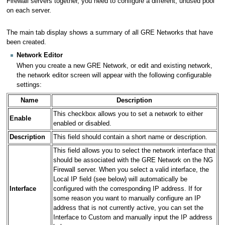
Firewall servers together, you need to configure a different, unused pool
on each server.
The main tab display shows a summary of all GRE Networks that have
been created.
Network Editor
When you create a new GRE Network, or edit and existing network,
the network editor screen will appear with the following configurable
settings:
Name
Description
This checkbox allows you to set a network to either
Enable
enabled or disabled.
Description
This field should contain a short name or description.
This field allows you to select the network interface that
should be associated with the GRE Network on the NG
Firewall server. When you select a valid interface, the
Local IP field (see below) will automatically be
Interface
configured with the corresponding IP address. If for
some reason you want to manually configure an IP
address that is not currently active, you can set the
Interface to Custom and manually input the IP address