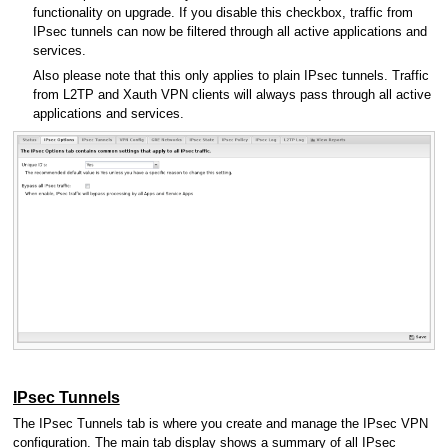
functionality on upgrade. If you disable this checkbox, traffic from
IPsec tunnels can now be filtered through all active applications and
services.
Also please note that this only applies to plain IPsec tunnels. Traffic
from L2TP and Xauth VPN clients will always pass through all active
applications and services.
IPsec Tunnels
The IPsec Tunnels tab is where you create and manage the IPsec VPN
configuration. The main tab display shows a summary of all IPsec