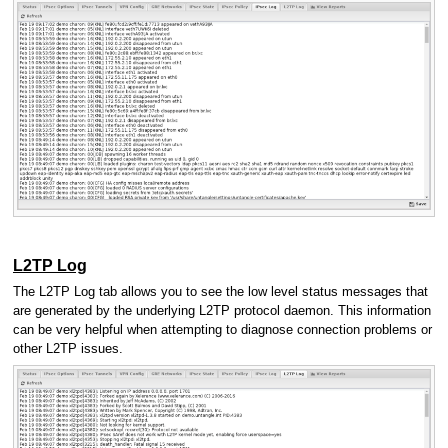
L2TP Log
The L2TP Log tab allows you to see the low level status messages that
are generated by the underlying L2TP protocol daemon. This information
can be very helpful when attempting to diagnose connection problems or
other L2TP issues.