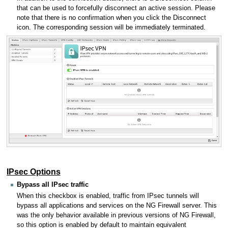
that can be used to forcefully disconnect an active session. Please
note that there is no confirmation when you click the Disconnect
icon. The corresponding session will be immediately terminated.
IPsec Options
Bypass all IPsec traffic
When this checkbox is enabled, traffic from IPsec tunnels will
bypass all applications and services on the NG Firewall server. This
was the only behavior available in previous versions of NG Firewall,
so this option is enabled by default to maintain equivalent