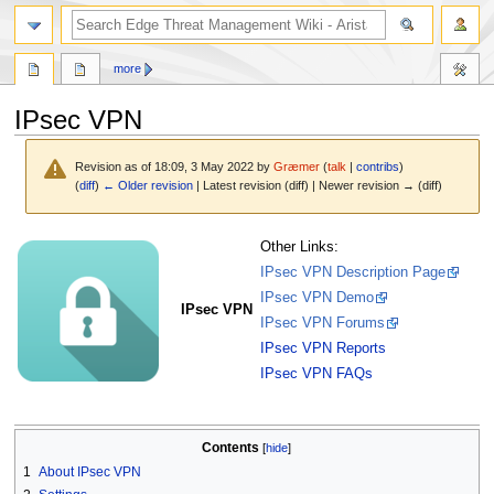
search
more
IPsec VPN
Revision as of 18:09, 3 May 2022 by
Græmer
(
talk
|
contribs
)
(
diff
)
← Older revision
| Latest revision (diff) | Newer revision → (diff)
Jump
Jump
Other Links:
to
to
IPsec VPN Description Page
navigation
search
IPsec VPN Demo
IPsec VPN
IPsec VPN Forums
IPsec VPN Reports
IPsec VPN FAQs
Contents
1
About IPsec VPN