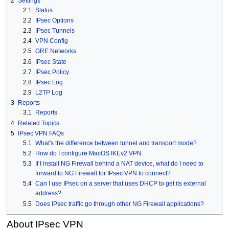
2
Settings
2.1
Status
2.2
IPsec Options
2.3
IPsec Tunnels
2.4
VPN Config
2.5
GRE Networks
2.6
IPsec State
2.7
IPsec Policy
2.8
IPsec Log
2.9
L2TP Log
3
Reports
3.1
Reports
4
Related Topics
5
IPsec VPN FAQs
5.1
What's the difference between tunnel and transport mode?
5.2
How do I configure MacOS IKEv2 VPN
5.3
If I install NG Firewall behind a NAT device, what do I need to
forward to NG Firewall for IPsec VPN to connect?
5.4
Can I use IPsec on a server that uses DHCP to get its external
address?
5.5
Does IPsec traffic go through other NG Firewall applications?
About IPsec VPN