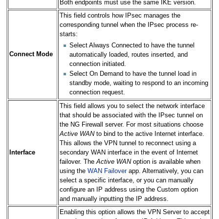
Both endpoints must use the same IKE version.
This field controls how IPsec manages the
corresponding tunnel when the IPsec process re-
starts:
Select Always Connected to have the tunnel
Connect Mode
automatically loaded, routes inserted, and
connection initiated.
Select On Demand to have the tunnel load in
standby mode, waiting to respond to an incoming
connection request.
This field allows you to select the network interface
that should be associated with the IPsec tunnel on
the NG Firewall server. For most situations choose
Active WAN
to bind to the active Internet interface.
This allows the VPN tunnel to reconnect using a
Interface
secondary WAN interface in the event of Internet
failover. The
Active WAN
option is available when
using the
WAN Failover
app. Alternatively, you can
select a specific interface, or you can manually
configure an IP address using the Custom option
and manually inputting the IP address.
Enabling this option allows the VPN Server to accept