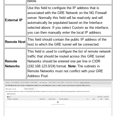
below.
Use this field to configure the IP address that is
associated with the GRE Network on the NG Firewall
server. Normally this field will be read-only and will
External IP
automatically be populated based on the Interface
selected above. If you select Custom as the interface,
you can then manually enter the local IP address.
This field should contain the public IP address of the
Remote Host
host to which the GRE tunnel will be connected.
This field is used to configure the list of remote network
traffic that should be routed across this GRE tunnel.
Remote
Networks should be entered one per line in CIDR
Networks
(192.168.123.0/24) format.
Note:
The subnets in
Remote Networks must not conflict with your GRE
Address Pool.