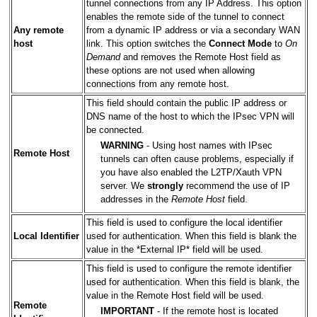
tunnel connections from any IP Address. This option
enables the remote side of the tunnel to connect
Any remote
from a dynamic IP address or via a secondary WAN
host
link. This option switches the
Connect Mode
to
On
Demand
and removes the Remote Host field as
these options are not used when allowing
connections from any remote host.
This field should contain the public IP address or
DNS name of the host to which the IPsec VPN will
be connected.
WARNING
- Using host names with IPsec
Remote Host
tunnels can often cause problems, especially if
you have also enabled the L2TP/Xauth VPN
server. We
strongly
recommend the use of IP
addresses in the
Remote Host
field.
This field is used to configure the local identifier
Local Identifier
used for authentication. When this field is blank the
value in the *External IP* field will be used.
This field is used to configure the remote identifier
used for authentication. When this field is blank, the
value in the Remote Host field will be used.
Remote
IMPORTANT
- If the remote host is located