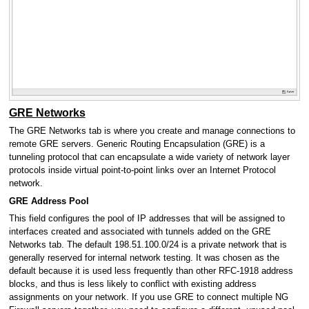
GRE Networks
The GRE Networks tab is where you create and manage connections to
remote GRE servers. Generic Routing Encapsulation (GRE) is a
tunneling protocol that can encapsulate a wide variety of network layer
protocols inside virtual point-to-point links over an Internet Protocol
network.
GRE Address Pool
This field configures the pool of IP addresses that will be assigned to
interfaces created and associated with tunnels added on the GRE
Networks tab. The default 198.51.100.0/24 is a private network that is
generally reserved for internal network testing. It was chosen as the
default because it is used less frequently than other RFC-1918 address
blocks, and thus is less likely to conflict with existing address
assignments on your network. If you use GRE to connect multiple NG