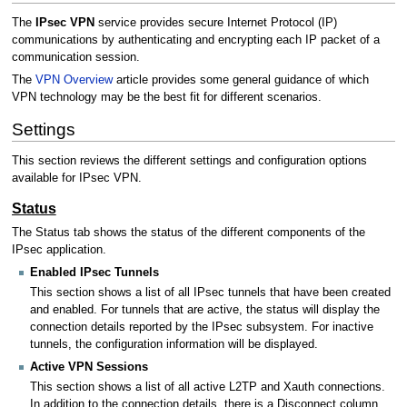
The
IPsec VPN
service provides secure Internet Protocol (IP)
communications by authenticating and encrypting each IP packet of a
communication session.
The
VPN Overview
article provides some general guidance of which
VPN technology may be the best fit for different scenarios.
Settings
This section reviews the different settings and configuration options
available for IPsec VPN.
Status
The Status tab shows the status of the different components of the
IPsec application.
Enabled IPsec Tunnels
This section shows a list of all IPsec tunnels that have been created
and enabled. For tunnels that are active, the status will display the
connection details reported by the IPsec subsystem. For inactive
tunnels, the configuration information will be displayed.
Active VPN Sessions
This section shows a list of all active L2TP and Xauth connections.
In addition to the connection details, there is a Disconnect column