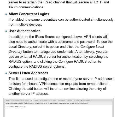
server to establish the IPsec channel that will secure all L2TP and
Xauth communications.
Allow Concurrent Logins
If enabled, the same credentials can be authenticated simultaneously
from multiple devices.
User Authentication
In addition to the IPsec Secret configured above, VPN clients will
also need to authenticate with a username and password. To use the
Local Directory, select this option and click the
Configure Local
Directory
button to manage use credentials. Alternatively, you can
use an external RADIUS server for authentication by selecting the
RADIUS option, and clicking the Configure RADIUS button to
configure the RADIUS server options.
Server Listen Addresses
This list is used to configure one or more of your server IP addresses
to listen for inbound VPN connection requests from remote clients.
Clicking the add button will insert a new line allowing the entry of
another server IP address.