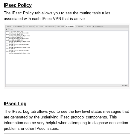
IPsec Policy
The IPsec Policy tab allows you to see the routing table rules
associated with each IPsec VPN that is active.
IPsec Log
The IPsec Log tab allows you to see the low level status messages that
are generated by the underlying IPsec protocol components. This
information can be very helpful when attempting to diagnose connection
problems or other IPsec issues.