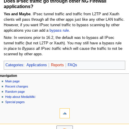
Does IPsec traffic go through other NG Firewall
applications?
Yes and Maybe
. IPsec tunnel traffic and traffic from L2TP and Xauth
clients will pass through all the other apps just like any other LAN traffic.
However, if you want IPsec tunnel traffic to bypass scanning by other
applications you can add a
bypass rule
.
Note: In versions prior to 16.2, the default was to bypass all IPsec
tunnel traffic (but not L2TP or Xauth). You may still have a bypass rule
in place to
Bypass all IPsec traffic
which will cause the traffic to not be
scanned by other apps.
Categories
:
Applications
Reports
FAQs
N
page actions
personal tools
navigation
page
log
Main page
a
in
discussion
Recent changes
v
read
Random page
i
Help about MediaWiki
g
Special pages
tools
a
What
t
links
i
here
navigation
o
Related