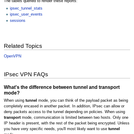
The tables queried to render these reports:
ipsec_tunnel_stats
ipsec_user_events
sessions
Related Topics
OpenVPN
IPsec VPN FAQs
What's the difference between tunnel and transport
mode?
When using
tunnel
mode, you can think of the payload packet as being
completely encased in another packet. In addition, IPsec can allow or
deny packets access to the tunnel depending on policies. When using
transport
mode, communication is limited between two hosts. Only one
IP header is present, with the rest of the packet being encrypted. Unless
you have very specific needs, you'll most likely want to use
tunnel