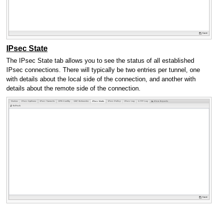
IPsec State
The IPsec State tab allows you to see the status of all established
IPsec connections. There will typically be two entries per tunnel, one
with details about the local side of the connection, and another with
details about the remote side of the connection.