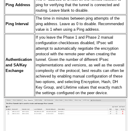
Ping Address
ping for verifying that the tunnel is connected and
routing. Leave blank to disable.
The time in minutes between ping attempts of the
Ping Interval
ping address. Leave as 0 to disable. Recommended
value is 1 when using a Ping address.
If you leave the Phase 1 and Phase 2 manual
configuration checkboxes disabled, IPsec will
attempt to automatically negotiate the encryption
protocol with the remote peer when creating the
Authentication
tunnel. Given the number of different IPsec
and SA/Key
implementations and versions, as well as the overall
Exchange
complexity of the protocol, best results can often be
achieved by enabling manual configuration of these
two options, and selecting Encryption, Hash, DH
Key Group, and Lifetime values that exactly match
the settings configured on the peer device.