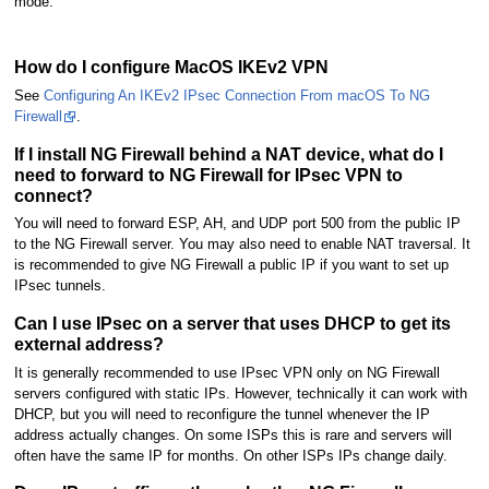
mode.
How do I configure MacOS IKEv2 VPN
See
Configuring An IKEv2 IPsec Connection From macOS To NG
Firewall
.
If I install NG Firewall behind a NAT device, what do I
need to forward to NG Firewall for IPsec VPN to
connect?
You will need to forward ESP, AH, and UDP port 500 from the public IP
to the NG Firewall server. You may also need to enable NAT traversal. It
is recommended to give NG Firewall a public IP if you want to set up
IPsec tunnels.
Can I use IPsec on a server that uses DHCP to get its
external address?
It is generally recommended to use IPsec VPN only on NG Firewall
servers configured with static IPs. However, technically it can work with
DHCP, but you will need to reconfigure the tunnel whenever the IP
address actually changes. On some ISPs this is rare and servers will
often have the same IP for months. On other ISPs IPs change daily.