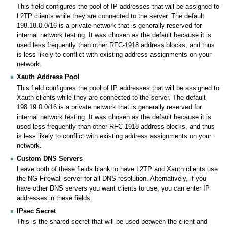
This field configures the pool of IP addresses that will be assigned to
L2TP clients while they are connected to the server. The default
198.18.0.0/16 is a private network that is generally reserved for
internal network testing. It was chosen as the default because it is
used less frequently than other RFC-1918 address blocks, and thus
is less likely to conflict with existing address assignments on your
network.
Xauth Address Pool
This field configures the pool of IP addresses that will be assigned to
Xauth clients while they are connected to the server. The default
198.19.0.0/16 is a private network that is generally reserved for
internal network testing. It was chosen as the default because it is
used less frequently than other RFC-1918 address blocks, and thus
is less likely to conflict with existing address assignments on your
network.
Custom DNS Servers
Leave both of these fields blank to have L2TP and Xauth clients use
the NG Firewall server for all DNS resolution. Alternatively, if you
have other DNS servers you want clients to use, you can enter IP
addresses in these fields.
IPsec Secret
This is the shared secret that will be used between the client and