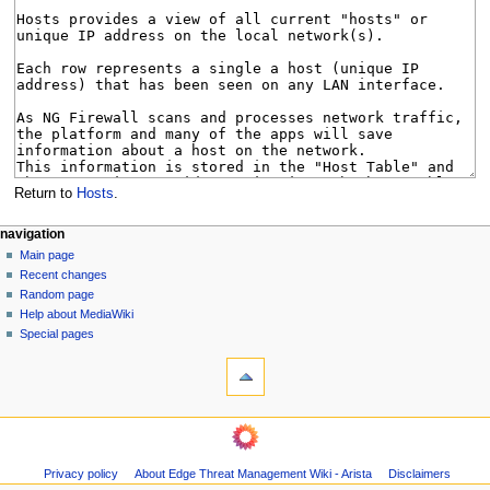
Return to
Hosts
.
N
page actions
personal tools
navigation
page
log
Main page
a
in
discussion
Recent changes
v
read
Random page
i
Help about MediaWiki
g
Special pages
tools
a
What
t
links
i
here
navigation
o
Related
Main
changes
n
page
Page
m
Privacy policy
About Edge Threat Management Wiki - Arista
Disclaimers
Recent
information