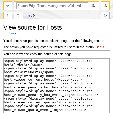
search
more
View source for Hosts
←
Hosts
Jump
Jump
You do not have permission to edit this page, for the following reason:
to
to
The action you have requested is limited to users in the group:
Users
.
navigation
search
You can view and copy the source of this page.