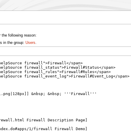
 the following reason:
s in the group:
Users
.