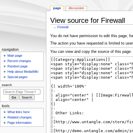
page
discussion
View source for Firewall
←
Firewall
Jump
Jump
You do not have permission to edit this page, for
to
to
The action you have requested is limited to user
navigation
search
N
navigation
You can view and copy the source of this page.
a
Main page
Recent changes
v
Random page
i
Help about MediaWiki
g
Special pages
a
search
t
i
o
tools
n
What links here
m
Related changes
e
Page information
n