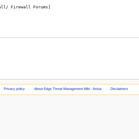
Privacy policy
About Edge Threat Management Wiki - Arista
Disclaimers