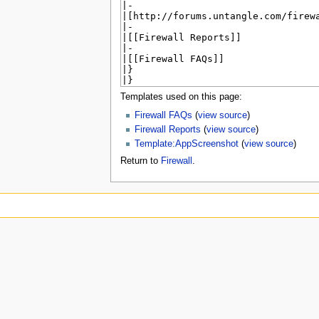
u
Templates used on this page:
Firewall FAQs
(
view source
)
Firewall Reports
(
view source
)
Template:AppScreenshot
(
view source
)
Return to
Firewall
.