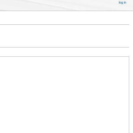
log in