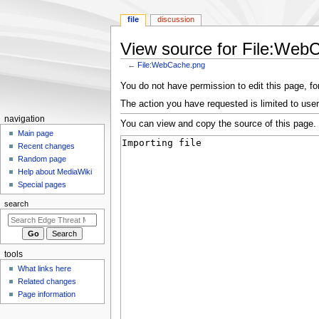
file
discussion
View source for File:Web
←
File:WebCache.png
Jump
Jump
You do not have permission to edit this page, for
to
to
The action you have requested is limited to user
navigation
search
N
navigation
You can view and copy the source of this page.
a
Main page
Recent changes
v
Random page
i
Help about MediaWiki
g
Special pages
a
search
t
i
o
tools
n
What links here
m
Related changes
e
Page information
n