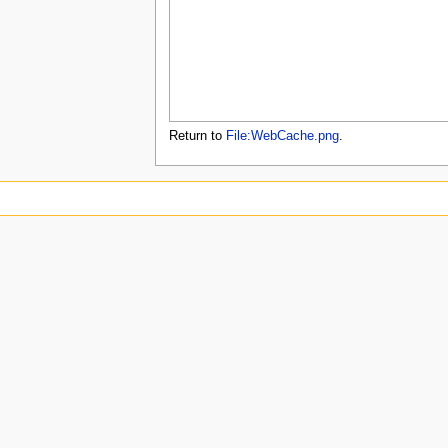
u
Return to
File:WebCache.png
.