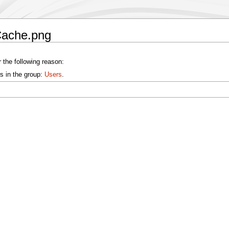
Cache.png
 the following reason:
s in the group:
Users
.