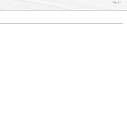
log in