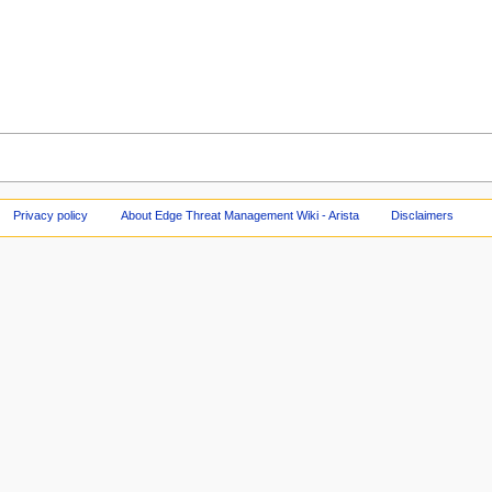
Privacy policy
About Edge Threat Management Wiki - Arista
Disclaimers