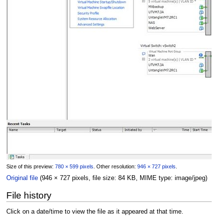
Size of this preview:
780 × 599 pixels
.
Other resolution:
946 × 727 pixels
.
Original file
(946 × 727 pixels, file size: 84 KB, MIME type:
image/jpeg
)
File history
Click on a date/time to view the file as it appeared at that time.