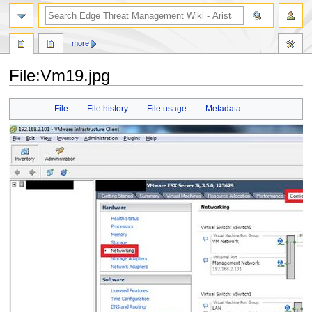
search
more
File
:
Vm19.jpg
Jump
Jump
File
File history
File usage
Metadata
to
to
navigation
search