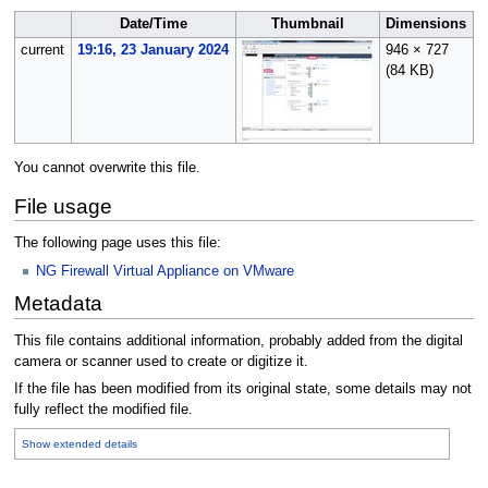
Date/Time
Thumbnail
Dimensions
current
19:16, 23 January 2024
946 × 727
B
(84 KB)
(
You cannot overwrite this file.
File usage
The following page uses this file:
NG Firewall Virtual Appliance on VMware
Metadata
This file contains additional information, probably added from the digital
camera or scanner used to create or digitize it.
If the file has been modified from its original state, some details may not
fully reflect the modified file.
Show extended details